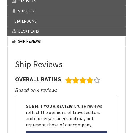
STATISTICS
SERVICES
STATEROOMS
DECK PLANS
SHIP REVIEWS
Ship Reviews
OVERALL RATING
Based on 4 reviews
SUBMIT YOUR REVIEW
Cruise reviews
reflect the opinions of travel editors
and cruisers/ readers and may not
represent those of our company.