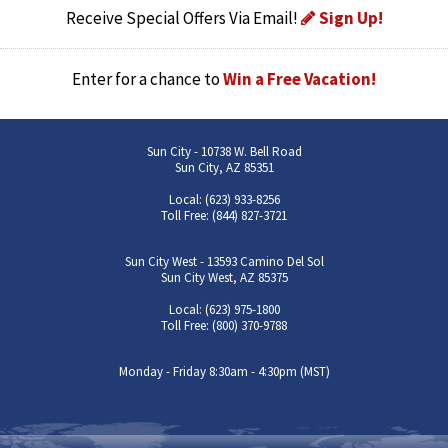
Receive Special Offers Via Email!
Sign Up!
Enter for a chance to
Win a Free Vacation!
Sun City - 10738 W. Bell Road
Sun City, AZ 85351
Local: (623) 933-8256
Toll Free: (844) 827-3721
Sun City West - 13593 Camino Del Sol
Sun City West, AZ 85375
Local: (623) 975-1800
Toll Free: (800) 370-9788
Monday - Friday 8:30am - 4:30pm (MST)