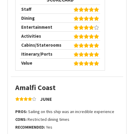
Staff
Dining
Entertainment
Activities
Cabins/Staterooms
Itinerary/Ports
Value
Amalfi Coast
JUNE
PROS:
Sailing on this ship was an incredible experience
CONS:
Restricted dining times
RECOMMENDED:
Yes