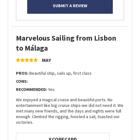
SUBMIT A REVIEW
Marvelous Sailing from Lisbon
to Málaga
MAY
PROS:
Beautiful ship, sails up, first class
CONS:
RECOMMENDED:
Yes
We enjoyed a magical cruise and beautiful ports. No
entertainment like big cruise ships-we did not need it. We
met many new friends, and the days and nights were full
enough. Climbed the rigging, hoisted a sail, toasted our
victories.
SCORECARD