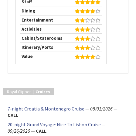
Staff
Dining
Entertainment
Activities
Cabins/Staterooms
Itinerary/Ports
Value
Royal Clipper |
Cruises
7-night Croatia & Montenegro Cruise
—
08/01/2026
—
CALL
20-night Grand Voyage: Nice To Lisbon Cruise
—
09/26/2026
—
CALL