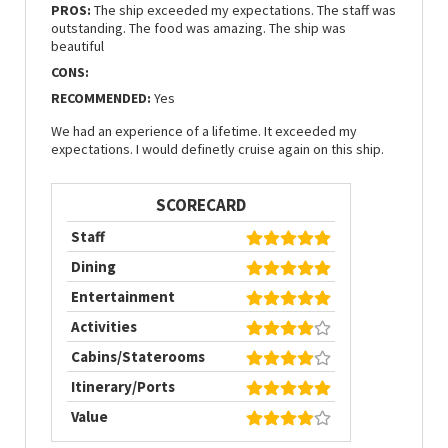
PROS:
The ship exceeded my expectations. The staff was
outstanding. The food was amazing. The ship was
beautiful
CONS:
RECOMMENDED:
Yes
We had an experience of a lifetime. It exceeded my
expectations. I would definetly cruise again on this ship.
SCORECARD
Staff
Dining
Entertainment
Activities
Cabins/Staterooms
Itinerary/Ports
Value