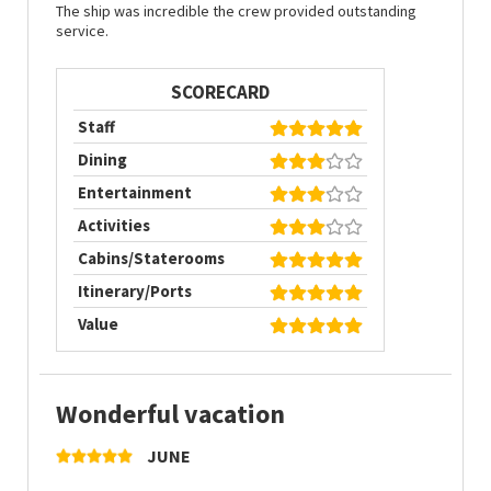
The ship was incredible the crew provided outstanding
service.
SCORECARD
Staff
Dining
Entertainment
Activities
Cabins/Staterooms
Itinerary/Ports
Value
Wonderful vacation
JUNE