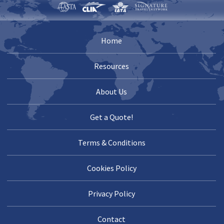
Home
Resources
About Us
Get a Quote!
Terms & Conditions
Cookies Policy
Privacy Policy
Contact