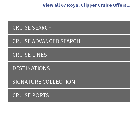
View all 67 Royal Clipper Cruise Offers...
CRUISE SEARCH
CRUISE ADVANCED SEARCH
CRUISE LINES
DESTINATIONS
SIGNATURE COLLECTION
CRUISE PORTS