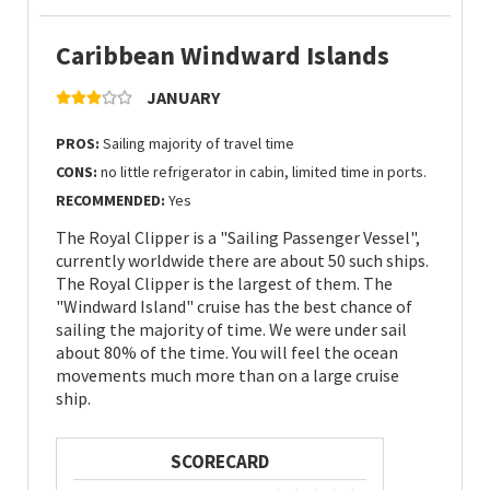
Caribbean Windward Islands
JANUARY
PROS:
Sailing majority of travel time
CONS:
no little refrigerator in cabin, limited time in ports.
RECOMMENDED:
Yes
The Royal Clipper is a "Sailing Passenger Vessel",
currently worldwide there are about 50 such ships.
The Royal Clipper is the largest of them. The
"Windward Island" cruise has the best chance of
sailing the majority of time. We were under sail
about 80% of the time. You will feel the ocean
movements much more than on a large cruise
ship.
SCORECARD