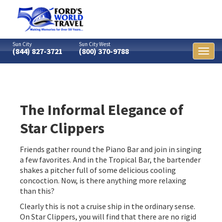
Sun City
Sun City West
(844) 827-3721
(800) 370-9788
Toggl
naviga
The Informal Elegance of
Star Clippers
Friends gather round the Piano Bar and join in singing
a few favorites. And in the Tropical Bar, the bartender
shakes a pitcher full of some delicious cooling
concoction. Now, is there anything more relaxing
than this?
Clearly this is not a cruise ship in the ordinary sense.
On Star Clippers, you will find that there are no rigid