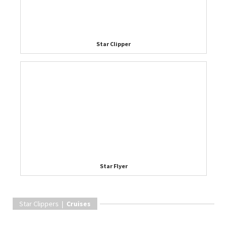
Star Clipper
Star Flyer
Star Clippers |
Cruises