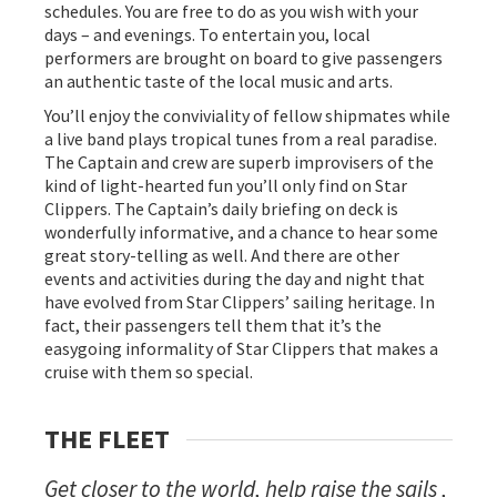
schedules. You are free to do as you wish with your
days – and evenings. To entertain you, local
performers are brought on board to give passengers
an authentic taste of the local music and arts.
You’ll enjoy the conviviality of fellow shipmates while
a live band plays tropical tunes from a real paradise.
The Captain and crew are superb improvisers of the
kind of light-hearted fun you’ll only find on Star
Clippers. The Captain’s daily briefing on deck is
wonderfully informative, and a chance to hear some
great story-telling as well. And there are other
events and activities during the day and night that
have evolved from Star Clippers’ sailing heritage. In
fact, their passengers tell them that it’s the
easygoing informality of Star Clippers that makes a
cruise with them so special.
THE FLEET
Get closer to the world, help raise the sails ,