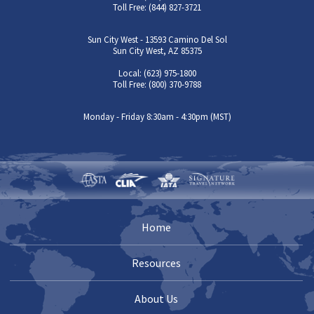
Toll Free: (844) 827-3721
Sun City West - 13593 Camino Del Sol
Sun City West, AZ 85375
Local: (623) 975-1800
Toll Free: (800) 370-9788
Monday - Friday 8:30am - 4:30pm (MST)
Home
Resources
About Us