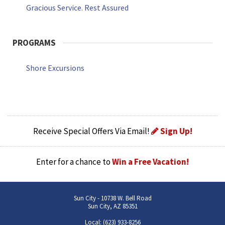
Gracious Service. Rest Assured
PROGRAMS
Shore Excursions
Receive Special Offers Via Email!
Sign Up!
Enter for a chance to
Win a Free Vacation!
Sun City - 10738 W. Bell Road
Sun City, AZ 85351
Local: (623) 933-8256