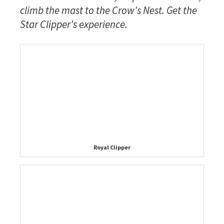
climb the mast to the Crow's Nest. Get the
Star Clipper's experience.
Royal Clipper