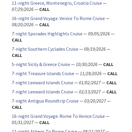
11-night Greece, Montenegro, Croatia Cruise
—
07/29/2026
—
CALL
16-night Grand Voyage: Venice To Rome Cruise
—
08/20/2026
—
CALL
7-night Sporades Highlights Cruise
—
09/05/2026
—
CALL
7-night Southern Cyclades Cruise
—
09/19/2026
—
CALL
5-night Sicily & Greece Cruise
—
10/30/2026
—
CALL
7-night Treasure Islands Cruise
—
11/28/2026
—
CALL
7-night Leeward Islands Cruise
—
01/02/2027
—
CALL
7-night Leeward Islands Cruise
—
02/13/2027
—
CALL
7-night Antigua Roundtrip Cruise
—
03/20/2027
—
CALL
16-night Grand Voyage: Rome To Venice Cruise
—
05/31/2027
—
CALL
11-night Athens To Rome Cruise
—
08/11/2027
—