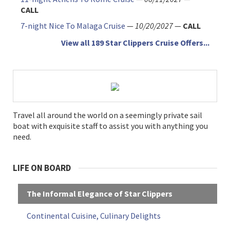
CALL
7-night Nice To Malaga Cruise
—
10/20/2027
—
CALL
View all 189 Star Clippers Cruise Offers...
Travel all around the world on a seemingly private sail
boat with exquisite staff to assist you with anything you
need.
LIFE ON BOARD
The Informal Elegance of Star Clippers
Continental Cuisine, Culinary Delights