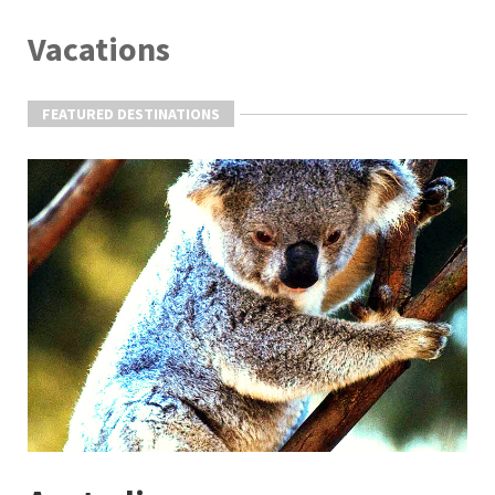
Vacations
FEATURED DESTINATIONS