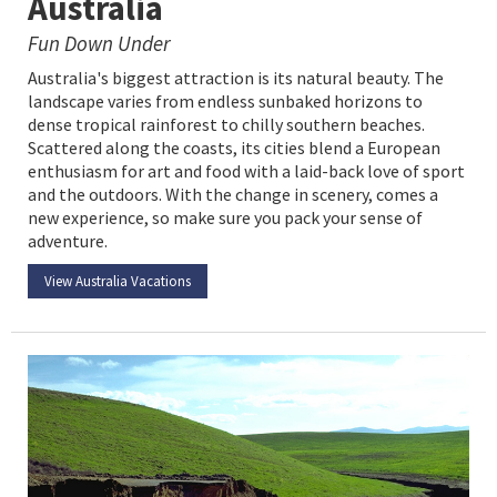
Australia
Fun Down Under
Australia's biggest attraction is its natural beauty. The
landscape varies from endless sunbaked horizons to
dense tropical rainforest to chilly southern beaches.
Scattered along the coasts, its cities blend a European
enthusiasm for art and food with a laid-back love of sport
and the outdoors. With the change in scenery, comes a
new experience, so make sure you pack your sense of
adventure.
View Australia Vacations