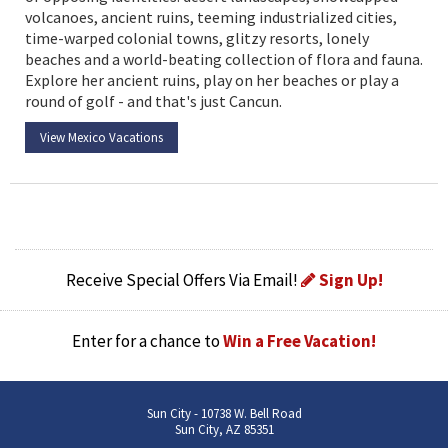
volcanoes, ancient ruins, teeming industrialized cities,
time-warped colonial towns, glitzy resorts, lonely
beaches and a world-beating collection of flora and fauna.
Explore her ancient ruins, play on her beaches or play a
round of golf - and that's just Cancun.
View Mexico Vacations
Receive Special Offers Via Email!
Sign Up!
Enter for a chance to
Win a Free Vacation!
Sun City - 10738 W. Bell Road
Sun City, AZ 85351