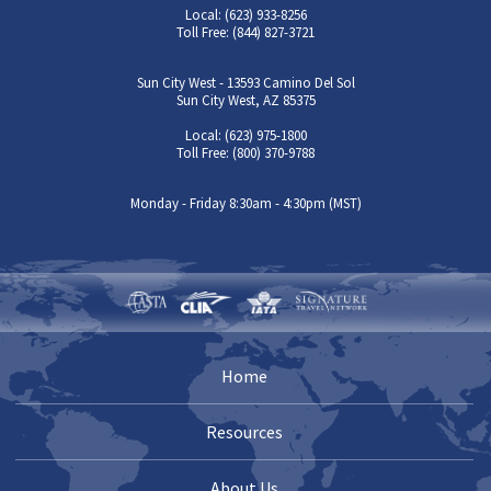
Local: (623) 933-8256
Toll Free: (844) 827-3721
Sun City West - 13593 Camino Del Sol
Sun City West, AZ 85375
Local: (623) 975-1800
Toll Free: (800) 370-9788
Monday - Friday 8:30am - 4:30pm (MST)
Home
Resources
About Us