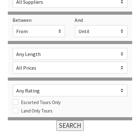
Between
And
Escorted Tours Only
Land Only Tours