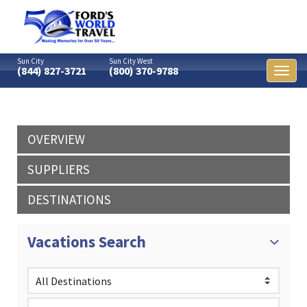
Sun City
Sun City West
(844) 827-3721
(800) 370-9788
Toggl
naviga
OVERVIEW
SUPPLIERS
DESTINATIONS
Vacations Search