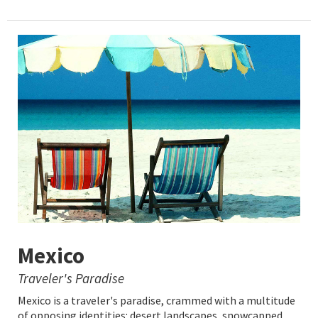
Mexico
Traveler's Paradise
Mexico is a traveler's paradise, crammed with a multitude
of opposing identities: desert landscapes, snowcapped