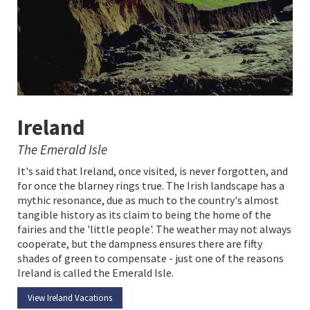
Ireland
The Emerald Isle
It's said that Ireland, once visited, is never forgotten, and
for once the blarney rings true. The Irish landscape has a
mythic resonance, due as much to the country's almost
tangible history as its claim to being the home of the
fairies and the 'little people'. The weather may not always
cooperate, but the dampness ensures there are fifty
shades of green to compensate - just one of the reasons
Ireland is called the Emerald Isle.
View Ireland Vacations