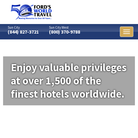
Sun City
Sun City West
(844) 827-3721
(800) 370-9788
Toggl
naviga
Enjoy valuable privileges
at over 1,500 of the
finest hotels worldwide.