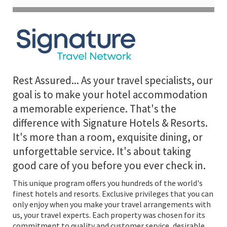
Rest Assured... As your travel specialists, our
goal is to make your hotel accommodation
a memorable experience. That's the
difference with Signature Hotels & Resorts.
It's more than a room, exquisite dining, or
unforgettable service. It's about taking
good care of you before you ever check in.
This unique program offers you hundreds of the world's
finest hotels and resorts. Exclusive privileges that you can
only enjoy when you make your travel arrangements with
us, your travel experts. Each property was chosen for its
commitment to quality and customer service, desirable