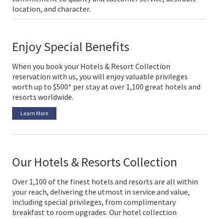
location, and character.
Enjoy Special Benefits
When you book your Hotels & Resort Collection
reservation with us, you will enjoy valuable privileges
worth up to $500* per stay at over 1,100 great hotels and
resorts worldwide.
Learn More
Our Hotels & Resorts Collection
Over 1,100 of the finest hotels and resorts are all within
your reach, delivering the utmost in service and value,
including special privileges, from complimentary
breakfast to room upgrades. Our hotel collection