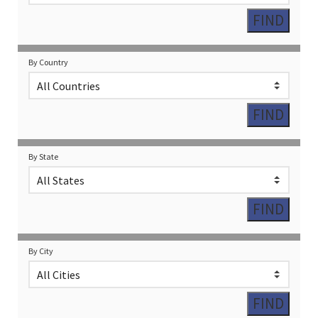
By Country
By State
By City