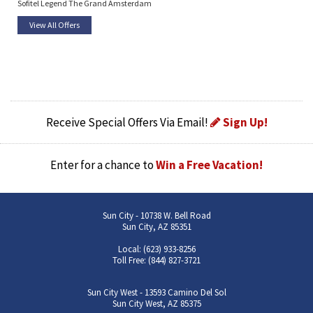
Sofitel Legend The Grand Amsterdam
View All Offers
Receive Special Offers Via Email!
Sign Up!
Enter for a chance to
Win a Free Vacation!
Sun City - 10738 W. Bell Road
Sun City, AZ 85351
Local: (623) 933-8256
Toll Free: (844) 827-3721
Sun City West - 13593 Camino Del Sol
Sun City West, AZ 85375