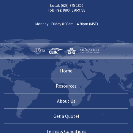
Local: (623) 975-1800
Toll Free: (800) 370-9788
Monday - Friday 8:30am - 4:30pm (MST)
Home
Resources
About Us
Get a Quote!
Terms & Conditions