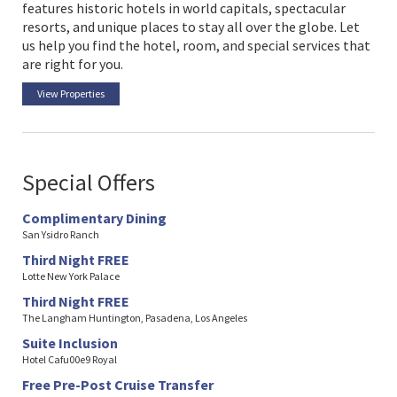
features historic hotels in world capitals, spectacular
resorts, and unique places to stay all over the globe. Let
us help you find the hotel, room, and special services that
are right for you.
View Properties
Special Offers
Complimentary Dining
San Ysidro Ranch
Third Night FREE
Lotte New York Palace
Third Night FREE
The Langham Huntington, Pasadena, Los Angeles
Suite Inclusion
Hotel Cafu00e9 Royal
Free Pre-Post Cruise Transfer