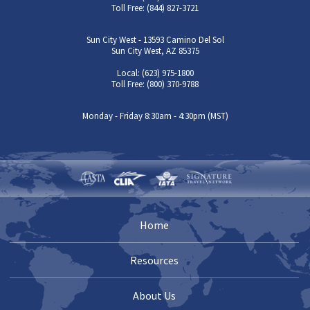
Toll Free: (844) 827-3721
Sun City West - 13593 Camino Del Sol
Sun City West, AZ 85375
Local: (623) 975-1800
Toll Free: (800) 370-9788
Monday - Friday 8:30am - 4:30pm (MST)
Home
Resources
About Us