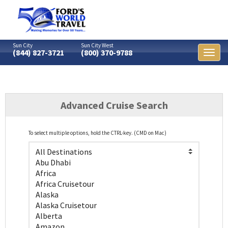
Sun City
Sun City West
(844) 827-3721
(800) 370-9788
Toggl
naviga
Advanced Cruise Search
To select multiple options, hold the CTRL-key. (CMD on Mac)