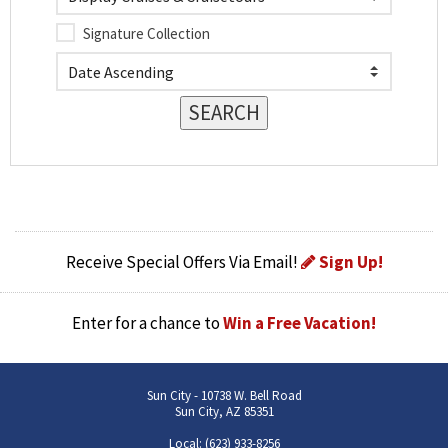
Signature Collection
Receive Special Offers Via Email!
Sign Up!
Enter for a chance to
Win a Free Vacation!
Sun City - 10738 W. Bell Road
Sun City, AZ 85351
Local: (623) 933-8256