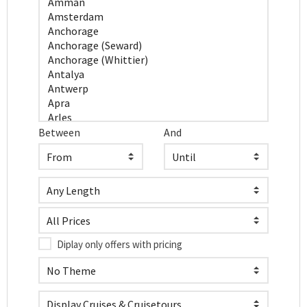
Between
And
Diplay only offers with pricing