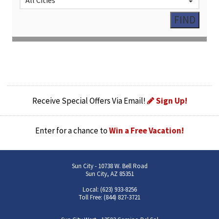
Receive Special Offers Via Email!
Sign Up!
Enter for a chance to
Win a Free Vacation!
Sun City - 10738 W. Bell Road
Sun City, AZ 85351
Local: (623) 933-8256
Toll Free: (844) 827-3721