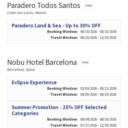
Paradero Todos Santos
view
Cabo San Lucas, Mexico
Paradero Land & Sea - Up to 30% OFF
Booking Window:
06/10/2026 - 08/15/2026
Travel Window:
06/10/2026 - 12/19/2026
Nobu Hotel Barcelona
view
Barcelona, Spain
Eclipse Experience
Booking Window:
03/03/2026 - 08/12/2026
Travel Window:
08/05/2026 - 08/19/2026
Summer Promotion - 25% OFF Selected
Categories
Booking Window:
08/04/2026 - 08/18/2026
Travel Window:
07/27/2026 - 12/30/2026