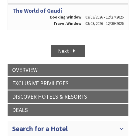
The World of Gaudí
Booking Window:
03/03/2026 - 12/27/2026
Travel Window:
03/03/2026 - 12/30/2026
Next
OVERVIEW
EXCLUSIVE PRIVILEGES
DISCOVER HOTELS & RESORTS
DEALS
Search for a Hotel