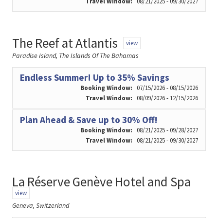
Travel Window:
08/21/2025 - 09/30/2027
The Reef at Atlantis
view
Paradise Island, The Islands Of The Bahamas
Endless Summer! Up to 35% Savings
Booking Window:
07/15/2026 - 08/15/2026
Travel Window:
08/09/2026 - 12/15/2026
Plan Ahead & Save up to 30% Off!
Booking Window:
08/21/2025 - 09/28/2027
Travel Window:
08/21/2025 - 09/30/2027
La Réserve Genève Hotel and Spa
view
Geneva, Switzerland