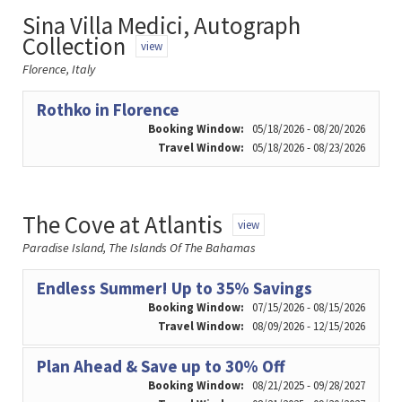
Sina Villa Medici, Autograph
Collection
view
Florence, Italy
Rothko in Florence
Booking Window:
05/18/2026 - 08/20/2026
Travel Window:
05/18/2026 - 08/23/2026
The Cove at Atlantis
view
Paradise Island, The Islands Of The Bahamas
Endless Summer! Up to 35% Savings
Booking Window:
07/15/2026 - 08/15/2026
Travel Window:
08/09/2026 - 12/15/2026
Plan Ahead & Save up to 30% Off
Booking Window:
08/21/2025 - 09/28/2027