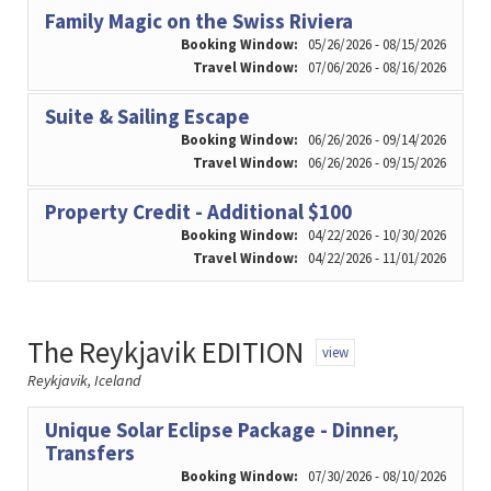
Family Magic on the Swiss Riviera
Booking Window:
05/26/2026 - 08/15/2026
Travel Window:
07/06/2026 - 08/16/2026
Suite & Sailing Escape
Booking Window:
06/26/2026 - 09/14/2026
Travel Window:
06/26/2026 - 09/15/2026
Property Credit - Additional $100
Booking Window:
04/22/2026 - 10/30/2026
Travel Window:
04/22/2026 - 11/01/2026
The Reykjavik EDITION
view
Reykjavik, Iceland
Unique Solar Eclipse Package - Dinner,
Transfers
Booking Window:
07/30/2026 - 08/10/2026