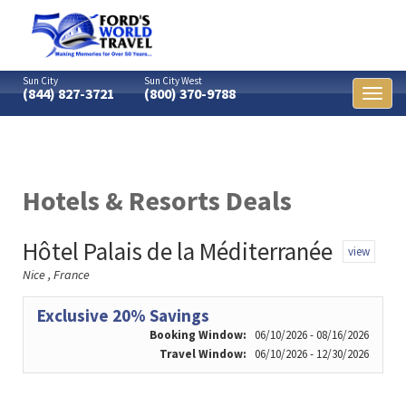
Sun City
Sun City West
(844) 827-3721
(800) 370-9788
Toggl
naviga
Hotels & Resorts Deals
Hôtel Palais de la Méditerranée
view
Nice , France
Exclusive 20% Savings
Booking Window:
06/10/2026 - 08/16/2026
Travel Window:
06/10/2026 - 12/30/2026