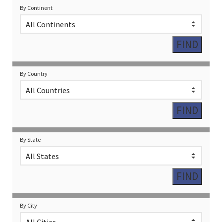
By Continent
By Country
By State
By City