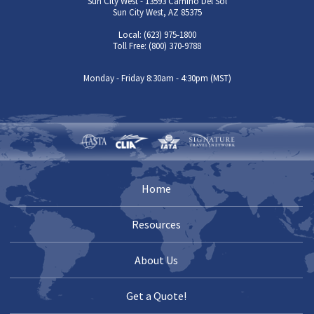
Sun City West - 13593 Camino Del Sol
Sun City West, AZ 85375
Local: (623) 975-1800
Toll Free: (800) 370-9788
Monday - Friday 8:30am - 4:30pm (MST)
Home
Resources
About Us
Get a Quote!