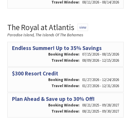
Travel Window:
08/11/2026 - 08/14/2026
The Royal at Atlantis
view
Paradise Island, The Islands Of The Bahamas
Endless Summer! Up to 35% Savings
Booking Window:
07/15/2026 - 08/15/2026
Travel Window:
08/09/2026 - 12/15/2026
$300 Resort Credit
Booking Window:
01/27/2026 - 12/24/2026
Travel Window:
01/27/2026 - 12/31/2026
Plan Ahead & Save up to 30% Off!
Booking Window:
08/21/2025 - 09/28/2027
Travel Window:
08/21/2025 - 09/30/2027