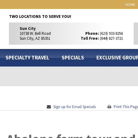
HOME
TWO LOCATIONS TO SERVE YOU!
Sun City
10738 W. Bell Road
Phone:
(623) 933-8256
Sun City, AZ 85351
Toll Free:
(844) 827-3721
SPECIALTY TRAVEL
SPECIALS
EXCLUSIVE GROU
Sign up for Email Specials
Print This Pag