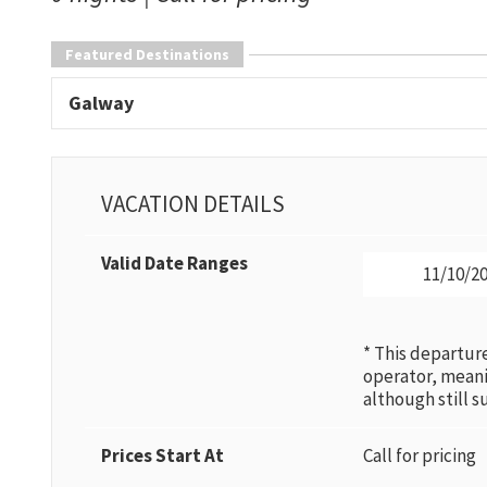
Featured Destinations
Galway
VACATION DETAILS
Valid Date Ranges
11/10/20
* This departur
operator, mean
although still 
Prices Start At
Call for pricing