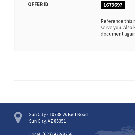
OFFER ID
1673697
Reference this
serve you. Also 
document again
Sun City - 10738 W. Bell Road
Sun City, AZ 85351
Local: (623) 933-8256