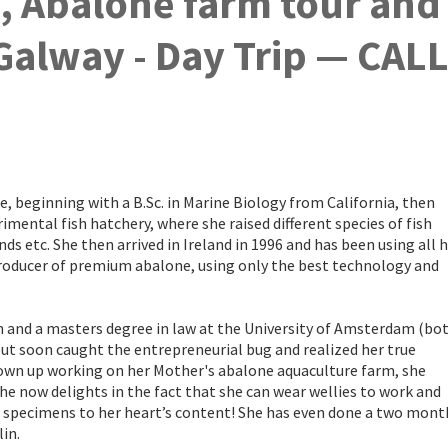
k, Abalone farm tour and
 Galway - Day Trip — CAL
e, beginning with a B.Sc. in Marine Biology from California, then
imental fish hatchery, where she raised different species of fish
inds etc. She then arrived in Ireland in 1996 and has been using all 
producer of premium abalone, using only the best technology and
n and a masters degree in law at the University of Amsterdam (bo
but soon caught the entrepreneurial bug and realized her true
rown up working on her Mother's abalone aquaculture farm, she
e now delights in the fact that she can wear wellies to work and
e specimens to her heart’s content! She has even done a two mont
in.