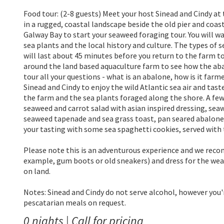
Food tour: (2-8 guests) Meet your host Sinead and Cindy at
in a rugged, coastal landscape beside the old pier and coas
Galway Bay to start your seaweed foraging tour. You will w
sea plants and the local history and culture. The types of
will last about 45 minutes before you return to the farm t
around the land based aquaculture farm to see how the aba
tour all your questions - what is an abalone, how is it farm
Sinead and Cindy to enjoy the wild Atlantic sea air and ta
the farm and the sea plants foraged along the shore. A few 
seaweed and carrot salad with asian inspired dressing, se
seaweed tapenade and sea grass toast, pan seared abalone 
your tasting with some sea spaghetti cookies, served with t
Please note this is an adventurous experience and we rec
example, gum boots or old sneakers) and dress for the weath
on land.
Notes: Sinead and Cindy do not serve alcohol, however you'
pescatarian meals on request.
0 nights | Call for pricing