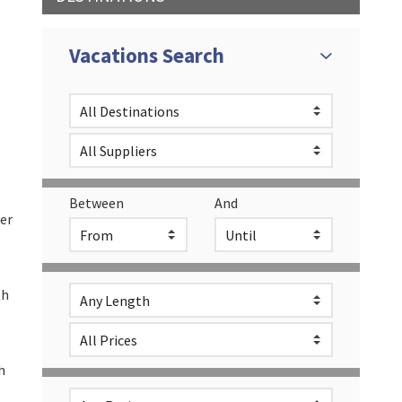
L
Vacations Search
Between
And
her
th
h