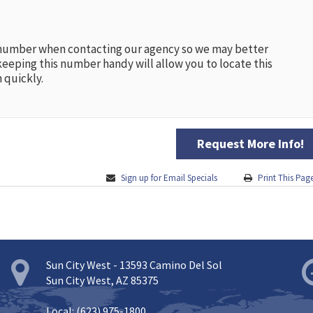
 number when contacting our agency so we may better
keeping this number handy will allow you to locate this
 quickly.
Request More Info!
Sign up for Email Specials
Print This Pag
Sun City West - 13593 Camino Del Sol
Sun City West, AZ 85375
Local: (623) 975-1800