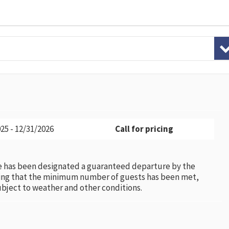
25 - 12/31/2026
Call for pricing
e has been designated a guaranteed departure by the
ing that the minimum number of guests has been met,
subject to weather and other conditions.