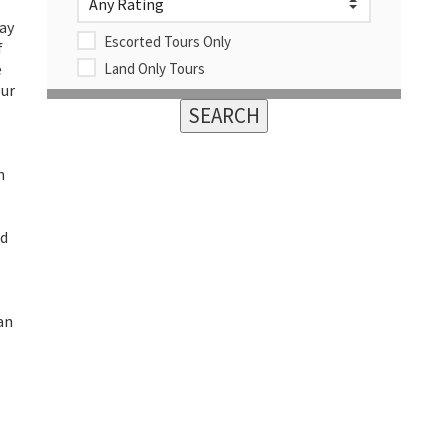
way
Escorted Tours Only
f
e
Land Only Tours
our
n
nd
an