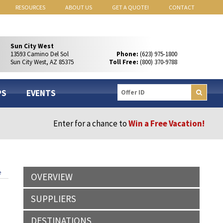
RESOURCES
ABOUT US
GET A QUOTE!
CONTACT
Sun City West
13593 Camino Del Sol
Phone:
(623) 975-1800
Sun City West, AZ 85375
Toll Free:
(800) 370-9788
PS
EVENTS
Enter for a chance to
Win a Free Vacation!
e
OVERVIEW
SUPPLIERS
DESTINATIONS