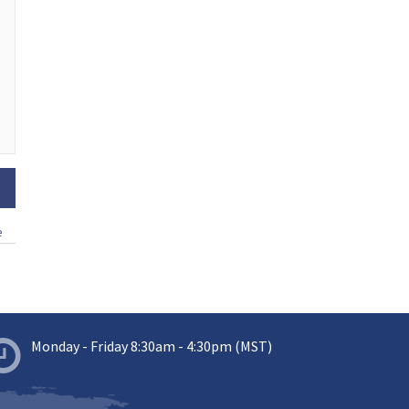
e
Monday - Friday 8:30am - 4:30pm (MST)