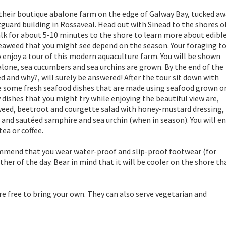
 their boutique abalone farm on the edge of Galway Bay, tucked a
tguard building in Rossaveal. Head out with Sinead to the shores o
alk for about 5-10 minutes to the shore to learn more about edibl
 seaweed that you might see depend on the season. Your foraging t
o enjoy a tour of this modern aquaculture farm. You will be shown
lone, sea cucumbers and sea urchins are grown. By the end of the
ed and why?, will surely be answered! After the tour sit down with
ste some fresh seafood dishes that are made using seafood grown o
dishes that you might try while enjoying the beautiful view are,
aweed, beetroot and courgette salad with honey-mustard dressing,
and sautéed samphire and sea urchin (when in season). You will e
ea or coffee.
ommend that you wear water-proof and slip-proof footwear (for
er of the day. Bear in mind that it will be cooler on the shore th
re free to bring your own. They can also serve vegetarian and