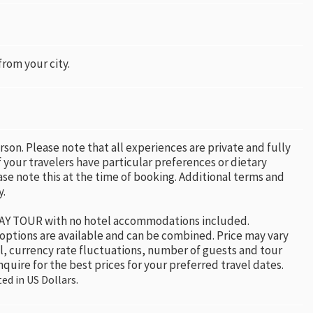
 from your city.
erson. Please note that all experiences are private and fully
 your travelers have particular preferences or dietary
ase note this at the time of booking. Additional terms and
y.
 DAY TOUR with no hotel accommodations included.
 options are available and can be combined. Price may vary
el, currency rate fluctuations, number of guests and tour
nquire for the best prices for your preferred travel dates.
ted in US Dollars.