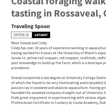
Coastal foraging wal
tasting in Rossaveal,
Traveling Spoon
OFFER ID
1673697
Meet Sinead and Cindy
Cindy has over 20 years of experience working in aquacultur
having worked for 6 years at the University of Miami’s exper
larvae i.e. yellow tail snapper, red snapper, rockhinds, redh
past knowledge to build up the farm, which is a boutique 
procedures.
Sinead completed a law degree at University College Dubli
of which she found to be very illuminating and enjoyable) 
passion lay in seaweed and abalone aquaculture. Having g
founded the seaweed company straight out of University. Sh
finds great enjoyment in experimenting with various alga
Professional Certificate in Cookery at Cooks Academy, Dubl