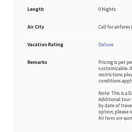
Length
0 Nights
Air City
Call for airfares
Vacation Rating
Deluxe
Remarks
Pricing is per p
customizable. If
restrictions ple
conditions appl
Note: This is a
Additional tour
by date of trav
option; please i
All fares are quo