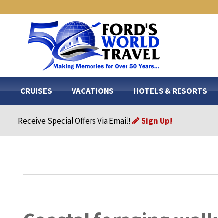
CRUISES
VACATIONS
HOTELS & RESORTS
Receive Special Offers Via Email!
Sign Up!