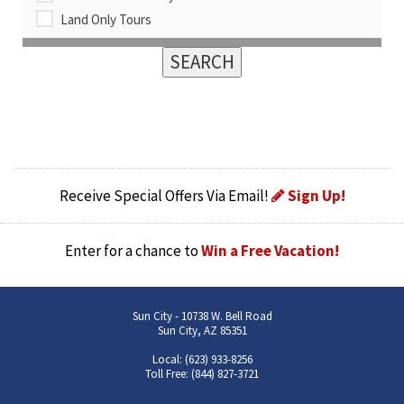
Land Only Tours
Receive Special Offers Via Email!
Sign Up!
Enter for a chance to
Win a Free Vacation!
Sun City - 10738 W. Bell Road
Sun City, AZ 85351
Local: (623) 933-8256
Toll Free: (844) 827-3721