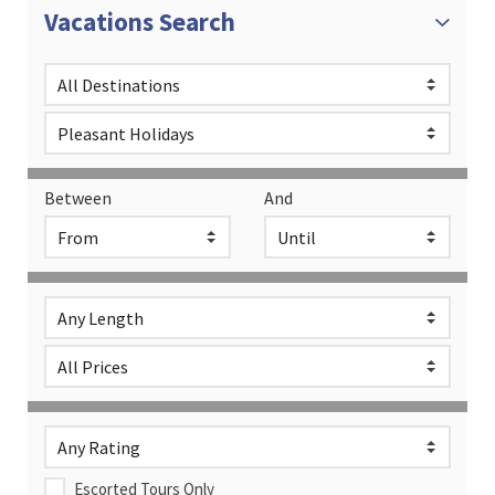
Vacations Search
Between
And
Escorted Tours Only