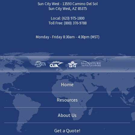
Sun City West - 13593 Camino Del Sol
Sun City West, AZ 85375
Local: (623) 975-1800
Toll Free: (800) 370-9788
Monday - Friday 8:30am - 4:30pm (MST)
Home
Resources
About Us
Get a Quote!