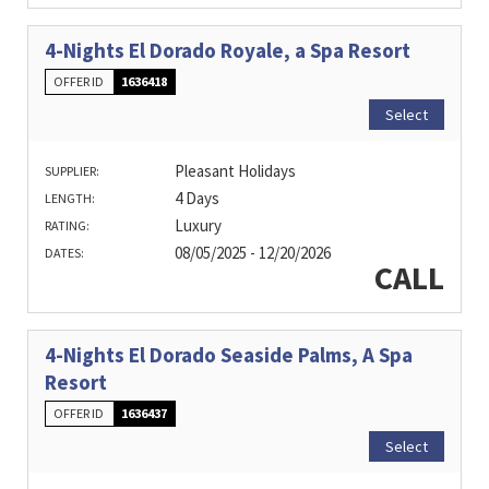
4-Nights El Dorado Royale, a Spa Resort
OFFER ID
1636418
Select
Pleasant Holidays
SUPPLIER:
4 Days
LENGTH:
Luxury
RATING:
08/05/2025 - 12/20/2026
DATES:
CALL
4-Nights El Dorado Seaside Palms, A Spa
Resort
OFFER ID
1636437
Select