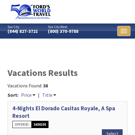
Sun City
Sun City West
(844) 827-3721
(800) 370-9788
Toggl
naviga
Vacations Results
Vacations Found:
38
Sort:
Price
|
Title
4-Nights El Dorado Casitas Royale, A Spa
Resort
OFFER ID
1636191
Select