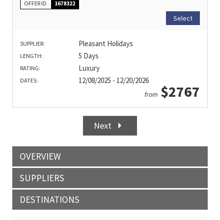
OFFER ID
1678322
Select
Pleasant Holidays
SUPPLIER:
5 Days
LENGTH:
Luxury
RATING:
12/08/2025 - 12/20/2026
DATES:
$2767
from
Next
OVERVIEW
SUPPLIERS
DESTINATIONS