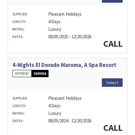
Pleasant Holidays
SUPPLIER:
4 Days
LENGTH:
Luxury
RATING:
08/05/2025 - 12/20/2026
DATES:
CALL
4-Nights El Dorado Maroma, A Spa Resort
OFFER ID
1636416
Select
Pleasant Holidays
SUPPLIER:
4 Days
LENGTH:
Luxury
RATING:
08/05/2024 - 12/20/2026
DATES:
CALL