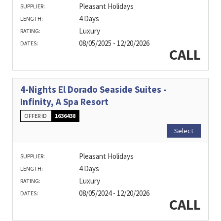
Pleasant Holidays
SUPPLIER:
4 Days
LENGTH:
Luxury
RATING:
08/05/2025 - 12/20/2026
DATES:
CALL
4-Nights El Dorado Seaside Suites -
Infinity, A Spa Resort
OFFER ID
1636438
Select
Pleasant Holidays
SUPPLIER:
4 Days
LENGTH:
Luxury
RATING:
08/05/2024 - 12/20/2026
DATES:
CALL