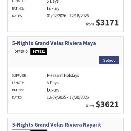
5 Days
LENGTH:
Luxury
RATING:
01/02/2026 - 12/18/2026
DATES:
$3171
from
5-Nights Grand Velas Riviera Maya
OFFER ID
1678321
Select
Pleasant Holidays
SUPPLIER:
5 Days
LENGTH:
Luxury
RATING:
12/09/2025 - 12/20/2026
DATES:
$3621
from
5-Nights Grand Velas Riviera Nayarit