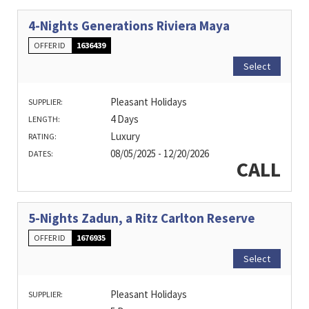
4-Nights Generations Riviera Maya
OFFER ID
1636439
Select
Pleasant Holidays
SUPPLIER:
4 Days
LENGTH:
Luxury
RATING:
08/05/2025 - 12/20/2026
DATES:
CALL
5-Nights Zadun, a Ritz Carlton Reserve
OFFER ID
1676935
Select
Pleasant Holidays
SUPPLIER: