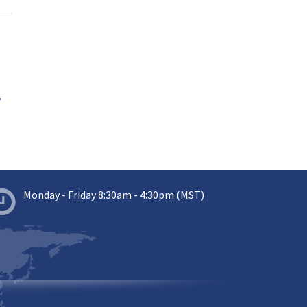
.
Monday - Friday 8:30am - 4:30pm (MST)