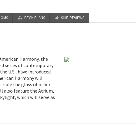
OOMS
DECK PLANS
SHIP REVIEWS
h American Harmony, the
ted series of contemporary
 the U.S., have introduced
merican Harmony will
triple the glass of other
ll also feature the Atrium,
ylight, which will serve as