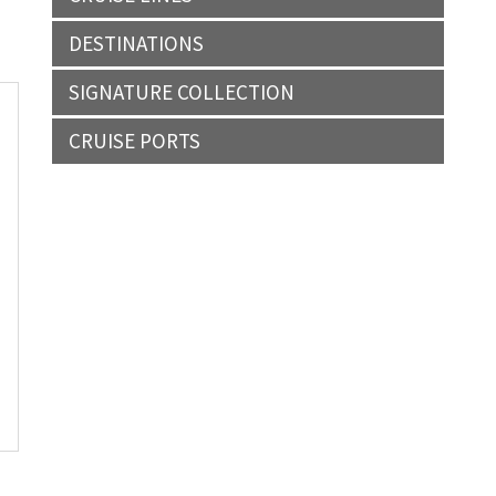
DESTINATIONS
SIGNATURE COLLECTION
CRUISE PORTS