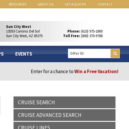
RESOURCES
ABOUT US
GET A QUOTE!
CONTACT
Sun City West
13593 Camino Del Sol
Phone:
(623) 975-1800
Sun City West, AZ 85375
Toll Free:
(800) 370-9788
PS
EVENTS
Enter for a chance to
Win a Free Vacation!
CRUISE SEARCH
CRUISE ADVANCED SEARCH
CRUISE LINES