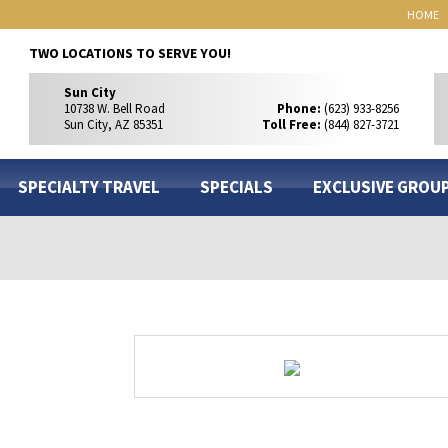
HOME
TWO LOCATIONS TO SERVE YOU!
Sun City
10738 W. Bell Road
Phone:
(623) 933-8256
Sun City, AZ 85351
Toll Free:
(844) 827-3721
SPECIALTY TRAVEL
SPECIALS
EXCLUSIVE GROU