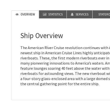
OVERVIEW
STATISTICS
SERVICES
STATER
Ship Overview
The American River Cruise revolution continues wit
newest ship in American Cruise Lines highly anticipa
riverboats. These, the first modern riverboats ever in
many pioneering innovations to America’s waters. A
feature lounges soaring 40 feet above the water with 
riverboats for astounding views. The new riverboat wi
a four-story glass-enclosed area with a large domed sk
the central gathering point for the entire ship.