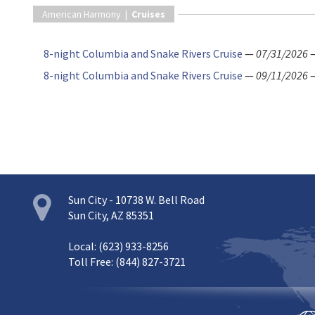
American Harmony |
Cruises
8-night Columbia and Snake Rivers Cruise
—
07/31/2026
8-night Columbia and Snake Rivers Cruise
—
09/11/2026
Sun City - 10738 W. Bell Road
Sun City, AZ 85351
Local: (623) 933-8256
Toll Free: (844) 827-3721