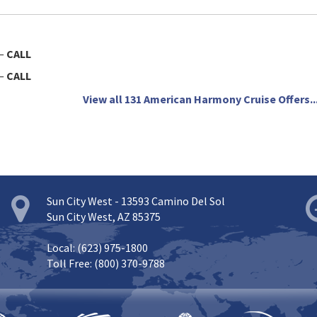
—
CALL
—
CALL
View all 131 American Harmony Cruise Offers..
Sun City West - 13593 Camino Del Sol
Sun City West, AZ 85375
Local: (623) 975-1800
Toll Free: (800) 370-9788