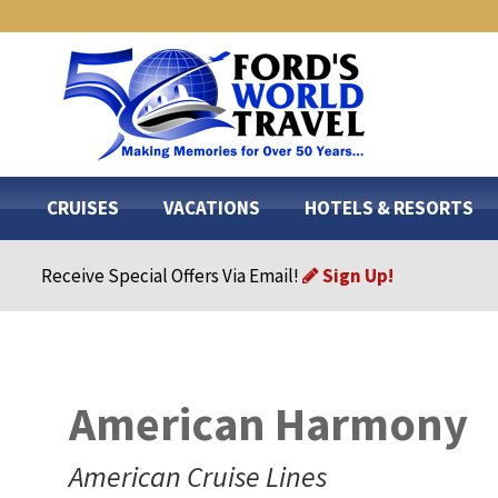
CRUISES
VACATIONS
HOTELS & RESORTS
Receive Special Offers Via Email!
Sign Up!
American Harmony
American Cruise Lines